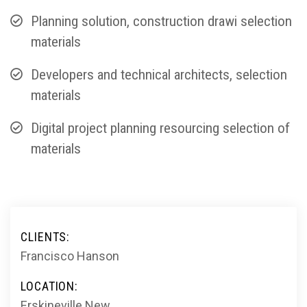
Planning solution, construction drawi selection
materials
Developers and technical architects, selection
materials
Digital project planning resourcing selection of
materials
CLIENTS:
Francisco Hanson
LOCATION:
Erskineville New