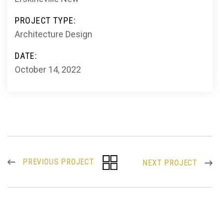
PROJECT TYPE:
Architecture Design
DATE:
October 14, 2022
PREVIOUS PROJECT
NEXT PROJECT