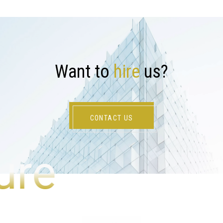
W
a
n
t
t
o
h
i
r
e
u
s
?
CONTACT US
ure