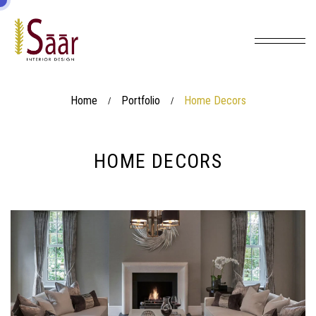
Home
Portfolio
Home Decors
/
/
HOME DECORS