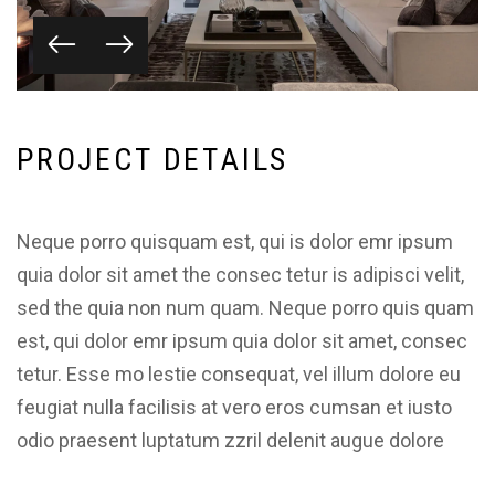
P
R
O
J
E
C
T
D
E
T
A
I
L
S
Neque porro quisquam est, qui is dolor emr ipsum
quia dolor sit amet the consec tetur is adipisci velit,
sed the quia non num quam. Neque porro quis quam
est, qui dolor emr ipsum quia dolor sit amet, consec
tetur. Esse mo lestie consequat, vel illum dolore eu
feugiat nulla facilisis at vero eros cumsan et iusto
odio praesent luptatum zzril delenit augue dolore