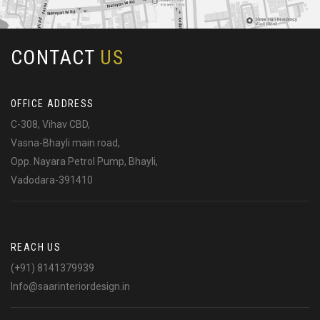
CONTACT
US
OFFICE ADDRESS
C-308, Vihav CBD,
Vasna-Bhayli main road,
Opp. Nayara Petrol Pump, Bhayli,
Vadodara-391410
REACH US
(+91) 8141379939
Info@saarinteriordesign.in