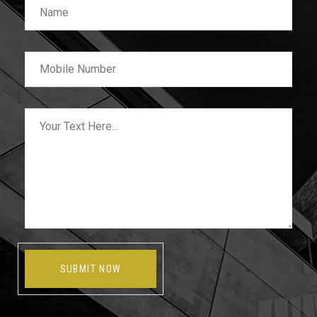
SUBMIT NOW
Alternative: