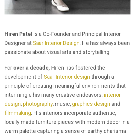
Hiren Patel
is a Co-Founder and Principal Interior
Designer at
Saar Interior Design
. He has always been
passionate about visual arts and storytelling.
For
over a decade,
Hiren has fostered the
development of
Saar Interior design
through a
principle of creating meaningful environments that
intermingle his many creative endeavors:
interior
design
,
photography
, music,
graphics design
and
filmmaking
. His interiors incorporate authentic,
locally made furniture pieces with modern décor in a
warm palette capturing a sense of earthy charisma