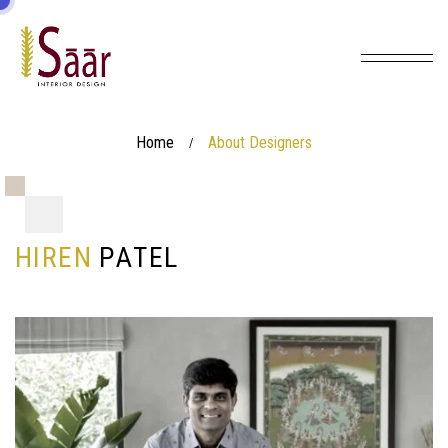
Home
About Designers
/
H
I
R
E
N
P
A
T
E
L