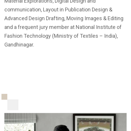
Material Explorations, Digital Design and
communication, Layout in Publication Design &
Advanced Design Drafting, Moving Images & Editing
and a frequent jury member at National Institute of
Fashion Technology (Ministry of Textiles – India),
Gandhinagar.