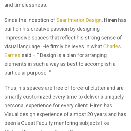
and timelessness.
Since the inception of
Saar Interior Design
,
Hiren
has
built on his creative passion by designing
impressive spaces that reflect his strong sense of
visual language. He firmly believes in what
Charles
Eames
said –
” Design is a plan for arranging
elements in such a way as best to accomplish a
particular purpose. “
Thus, his spaces are free of forceful clutter and are
smartly customized every time to deliver a uniquely
personal experience for every client. Hiren has
Visual design experience of almost 20 years and has
been a Guest Faculty mentoring subjects like