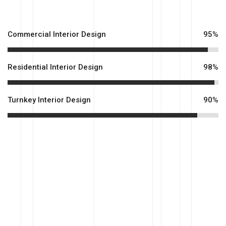
Commercial Interior Design
95%
Residential Interior Design
98%
Turnkey Interior Design
90%