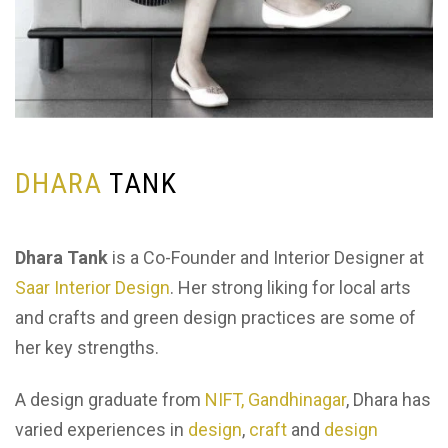
D
H
A
R
A
T
A
N
K
Dhara Tank
is a Co-Founder and Interior Designer at
Saar Interior Design
. Her strong liking for local arts
and crafts and green design practices are some of
her key strengths.
A design graduate from
NIFT, Gandhinagar
, Dhara has
varied experiences in
design
,
craft
and
design