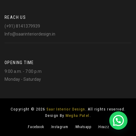
REACH US
(+91) 8141379939
Info@saarinteriordesign.in
OPENING TIME
9:00 a.m. - 7:00 p.m
Monday - Saturday
Copyright © 2026
Saar Interior Design
. All rights reserved.
Design By
Megha Patel
.
.Facebook
.Instagram
.Whatsapp
.Houzz