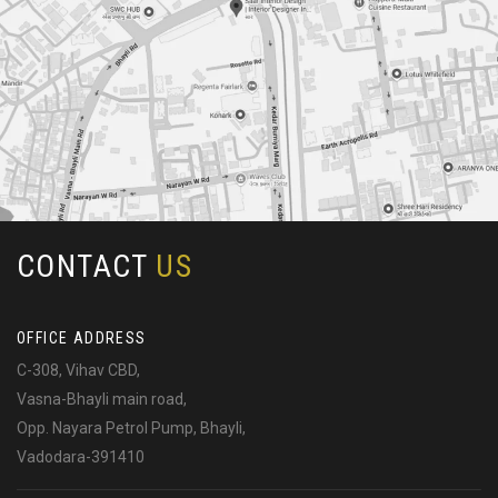
CONTACT
US
OFFICE ADDRESS
C-308, Vihav CBD,
Vasna-Bhayli main road,
Opp. Nayara Petrol Pump, Bhayli,
Vadodara-391410