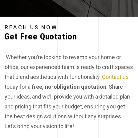
REACH US NOW
Get Free Quotation
Whether you’re looking to revamp your home or
office, our experienced team is ready to craft spaces
that blend aesthetics with functionality.
Contact us
today for a
free, no-obligation quotation
. Share
your ideas, and we’ll provide you with a detailed plan
and pricing that fits your budget, ensuring you get
the best design solutions without any surprises.
Let’s bring your vision to life!