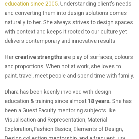
education since 2005
. Understanding client’s needs
and converting them into design solutions comes
naturally to her. She always strives to design spaces
with context and keeps it rooted to our culture yet
delivers contemporary and innovative results.
Her
creative strengths
are play of surfaces, colours
and proportions. When not at work, she loves to
paint, travel, meet people and spend time with family.
Dhara has been keenly involved with design
education & training since almost
18 years.
She has
been a Guest Faculty mentoring subjects like
Visualisation and Representation, Material
Exploration, Fashion Basics, Elements of Design,
Design collection mentorship, and a frequent jury