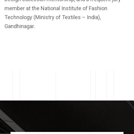
member at the National Institute of Fashion
Technology (Ministry of Textiles – India),
Gandhinagar.