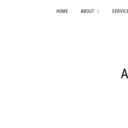
HOME
ABOUT
SERVIC