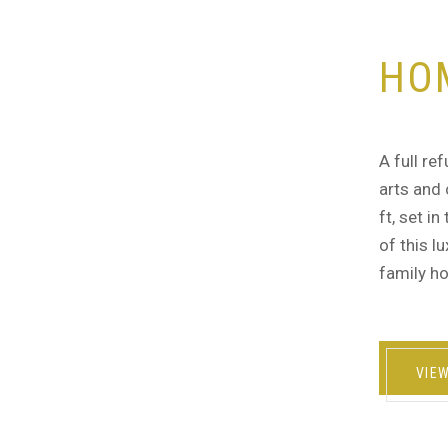
HO
A full re
arts and 
ft, set i
of this l
family ho
VIE