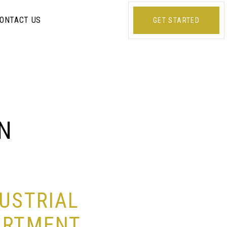
ONTACT US
GET STARTED
N
USTRIAL
ARTMENT