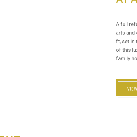
A full re
arts and 
ft, set i
of this l
family ho
VIE