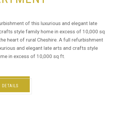
furbishment of this luxurious and elegant late
crafts style family home in excess of 10,000 sq
n the heart of rural Cheshire. A full refurbishment
uxurious and elegant late arts and crafts style
me in excess of 10,000 sq ft.
W DETAILS