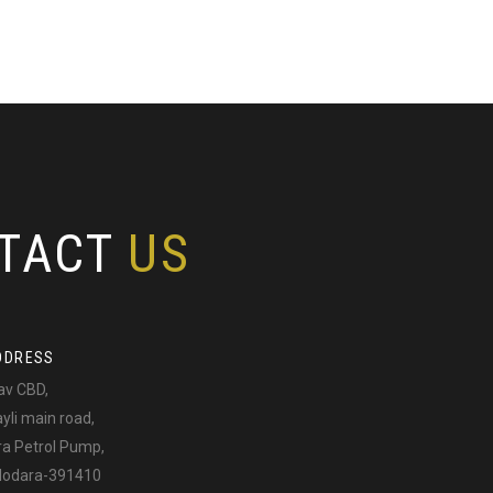
TACT
US
DDRESS
av CBD,
li main road,
ra Petrol Pump,
adodara-391410