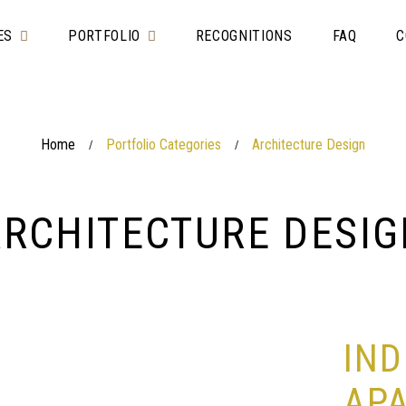
ES
PORTFOLIO
RECOGNITIONS
FAQ
C
Home
Portfolio Categories
Architecture Design
/
/
ARCHITECTURE DESIG
IND
AP