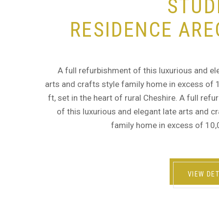
STUD
RESIDENCE ARE
A full refurbishment of this luxurious and el
arts and crafts style family home in excess of
ft, set in the heart of rural Cheshire. A full ref
of this luxurious and elegant late arts and cr
family home in excess of 10,
VIEW DET