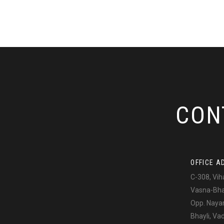
CON
OFFICE A
C-308, Vih
Vasna-Bhay
Opp. Naya
Bhayli, V