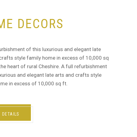
ME DECORS
furbishment of this luxurious and elegant late
crafts style family home in excess of 10,000 sq
n the heart of rural Cheshire. A full refurbishment
uxurious and elegant late arts and crafts style
me in excess of 10,000 sq ft.
W DETAILS