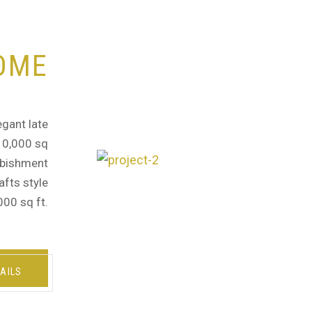
OME
egant late
 10,000 sq
urbishment
afts style
000 sq ft.
AILS