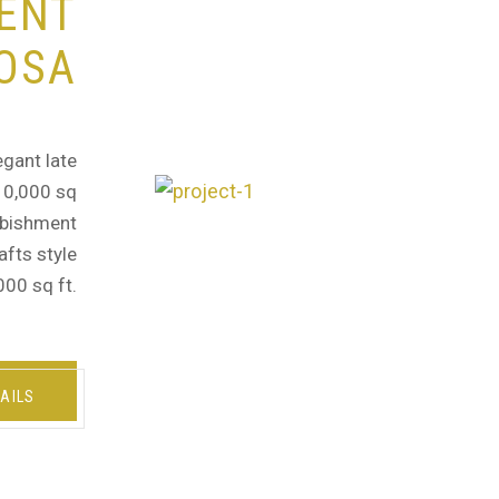
ENT
OSA
egant late
 10,000 sq
urbishment
afts style
000 sq ft.
AILS