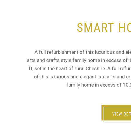
SMART H
A full refurbishment of this luxurious and el
arts and crafts style family home in excess of
ft, set in the heart of rural Cheshire. A full ref
of this luxurious and elegant late arts and cr
family home in excess of 10,
VIEW DET