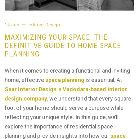
14 Jun
Interior Design
MAXIMIZING YOUR SPACE: THE
DEFINITIVE GUIDE TO HOME SPACE
PLANNING
When it comes to creating a functional and inviting
home, effective
space planning
is essential. At
Saar Interior Design
, a
Vadodara-based interior
design company
,
we understand that every square
foot of your home should serve a purpose while
reflecting your unique style. In this guide, we’ll
explore the importance of residential space
planning and provide insights into how our
space