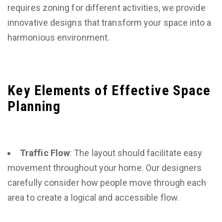
requires zoning for different activities, we provide
innovative designs that transform your space into a
harmonious environment.
Key Elements of Effective Space
Planning
Traffic Flow
: The layout should facilitate easy
movement throughout your home. Our designers
carefully consider how people move through each
area to create a logical and accessible flow.