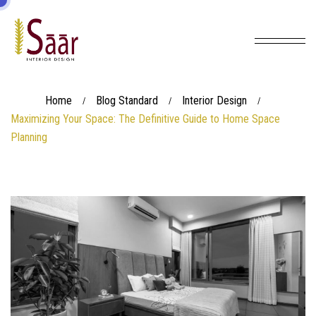
Home
Blog Standard
Interior Design
/
/
/
Maximizing Your Space: The Definitive Guide to Home Space
Planning