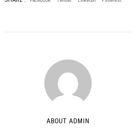
Facebook
Twitter
Linkedin
Pinterest
ABOUT ADMIN