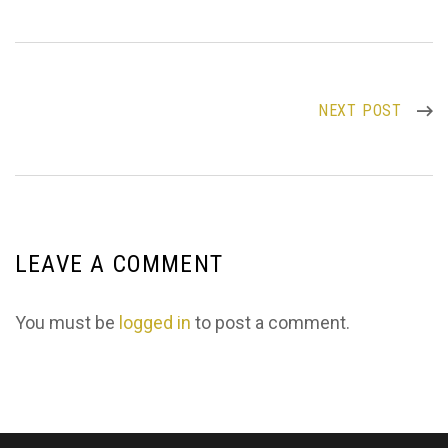
NEXT POST
LEAVE A COMMENT
You must be
logged in
to post a comment.