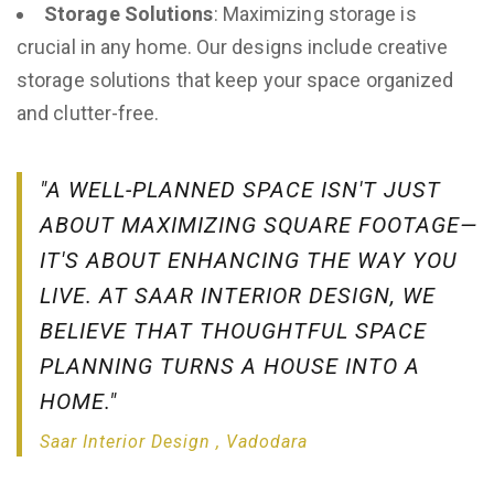
Storage Solutions
: Maximizing storage is
crucial in any home. Our designs include creative
storage solutions that keep your space organized
and clutter-free.
"A WELL-PLANNED SPACE ISN'T JUST
ABOUT MAXIMIZING SQUARE FOOTAGE—
IT'S ABOUT ENHANCING THE WAY YOU
LIVE. AT SAAR INTERIOR DESIGN, WE
BELIEVE THAT THOUGHTFUL SPACE
PLANNING TURNS A HOUSE INTO A
HOME."
Saar Interior Design , Vadodara