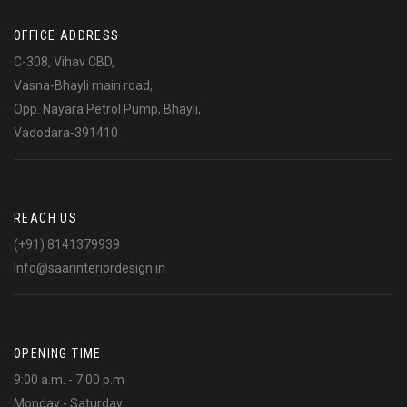
OFFICE ADDRESS
C-308, Vihav CBD,
Vasna-Bhayli main road,
Opp. Nayara Petrol Pump, Bhayli,
Vadodara-391410
REACH US
(+91) 8141379939
Info@saarinteriordesign.in
OPENING TIME
9:00 a.m. - 7:00 p.m
Monday - Saturday