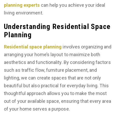
planning experts
can help you achieve your ideal
living environment.
Understanding Residential Space
Planning
Residential space planning
involves organizing and
arranging your home’s layout to maximize both
aesthetics and functionality. By considering factors
such as traffic flow, furniture placement, and
lighting, we can create spaces that are not only
beautiful but also practical for everyday living. This
thoughtful approach allows you to make the most
out of your available space, ensuring that every area
of your home serves a purpose.