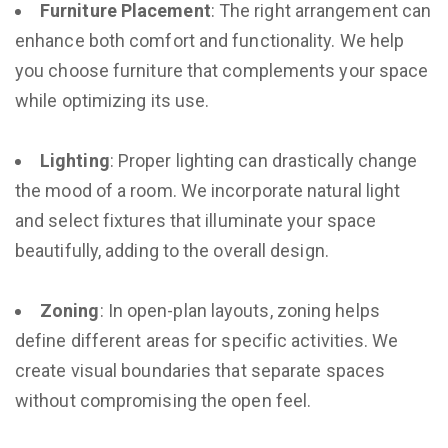
Furniture Placement
: The right arrangement can
enhance both comfort and functionality. We help
you choose furniture that complements your space
while optimizing its use.
Lighting
: Proper lighting can drastically change
the mood of a room. We incorporate natural light
and select fixtures that illuminate your space
beautifully, adding to the overall design.
Zoning
: In open-plan layouts, zoning helps
define different areas for specific activities. We
create visual boundaries that separate spaces
without compromising the open feel.