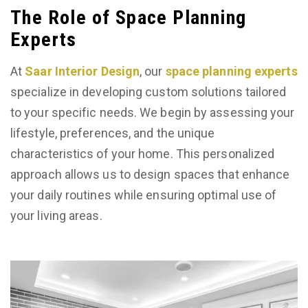
The Role of Space Planning
Experts
At
Saar Interior Design
, our
space planning experts
specialize in developing custom solutions tailored
to your specific needs. We begin by assessing your
lifestyle, preferences, and the unique
characteristics of your home. This personalized
approach allows us to design spaces that enhance
your daily routines while ensuring optimal use of
your living areas.