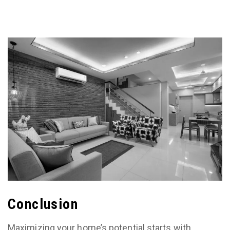
Conclusion
Maximizing your home’s potential starts with