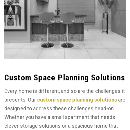
Custom Space Planning Solutions
Every home is different, and so are the challenges it
presents. Our
custom space planning solutions
are
designed to address these challenges head-on.
Whether you have a small apartment that needs
clever storage solutions or a spacious home that