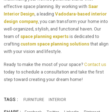
effective space planning. By working with
Saar
Interior Design
, a leading
Vadodara-based interior
design company
, you can transform your home into a
well-organized, stylish, and functional haven. Our
team of
space planning experts
is dedicated to
crafting
custom space planning solutions
that align
with your vision and lifestyle.
Ready to make the most of your space?
Contact us
today to schedule a consultation and take the first
step toward creating your dream home!
TAGS :
FURNITURE
INTERIOR
SHARE :