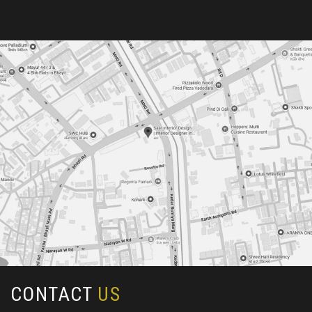
CONTACT
US