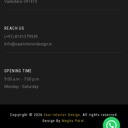
Vadodara-391410
REACH US
(+91) 8141379939
Info@saarinteriordesign.in
OPENING TIME
9:00 a.m. - 7:00 p.m
Monday - Saturday
Copyright © 2026
Saar Interior Design
. All rights reserved.
Design By
Megha Patel
.