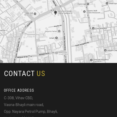
CONTACT
US
OFFICE ADDRESS
C-308, Vihav CBD,
Vasna-Bhayli main road,
Opp. Nayara Petrol Pump, Bhayli,