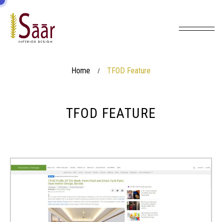
Home
TFOD Feature
/
TFOD FEATURE